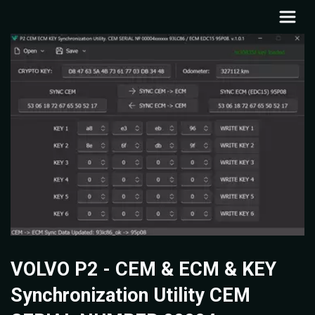
VOLVO P2 - CEM & ECM & KEY
Synchronization Utility CEM