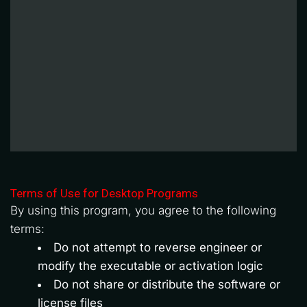
Terms of Use for Desktop Programs
By using this program, you agree to the following 
terms:
Do not attempt to reverse engineer or 
modify the executable or activation logic
Do not share or distribute the software or 
license files