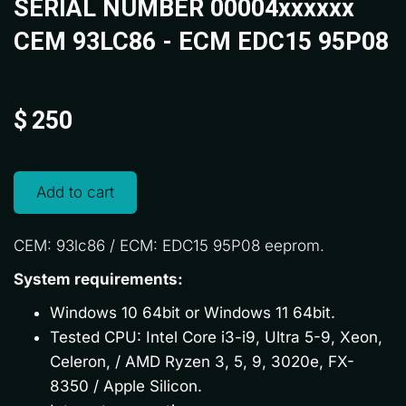
SERIAL NUMBER 00004xxxxxx
CEM 93LC86 - ECM EDC15 95P08
$
250
Add to cart
CEM: 93lc86 / ECM: EDC15 95P08 eeprom.
System requirements:
Windows 10 64bit or Windows 11 64bit.
Tested CPU: Intel Core i3-i9, Ultra 5-9, Xeon,
Celeron, / AMD Ryzen 3, 5, 9, 3020e, FX-
8350 / Apple Silicon.