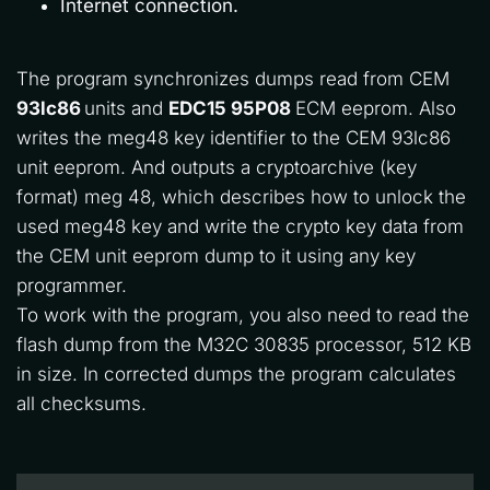
Internet connection.
The program synchronizes dumps read from CEM 
93lc86 
units and 
EDC15 95P08
 ECM eeprom. Also 
writes the meg48 key identifier to the CEM 93lc86 
unit eeprom. And outputs a cryptoarchive (key 
format) meg 48, which describes how to unlock the 
used meg48 key and write the crypto key data from 
the CEM unit eeprom dump to it using any key 
programmer.
To work with the program, you also need to read the 
flash dump from the M32C 30835 processor, 512 KB 
in size. In corrected dumps the program calculates 
all checksums.