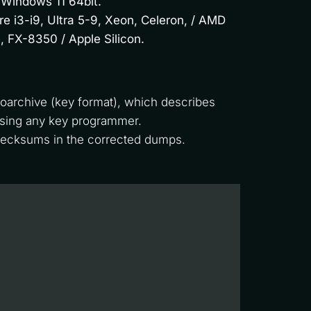
 Windows 11 64bit.
re i3-i9, Ultra 5-9, Xeon, Celeron, / AMD
, FX-8350 / Apple Silicon.
oarchive (key format), which describes 
using any key programmer. 
checksums in the corrected dumps.