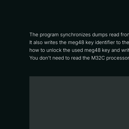
The program synchronizes dumps read fro
It also writes the meg48 key identifier to 
how to unlock the used meg48 key and writ
You don't need to read the M32C processor