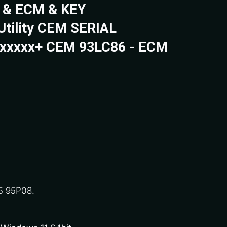
 & ECM & KEY
Utility CEM SERIAL
xxxxx+ CEM 93LC86 - ECM
5 95P08.