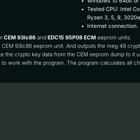
Windows 10 64bit or
Tested CPU: Intel Co
Ryzen 3, 5, 9, 3020e
Internet connection.
m 
CEM 93lc86
 and 
EDC15 95P08 ECM
 eeprom units. 
the CEM 93lc86 eeprom unit. And outputs the meg 48 crypt
e the crypto key data from the CEM eeprom dump to it 
 to work with the program. The program calculates all 