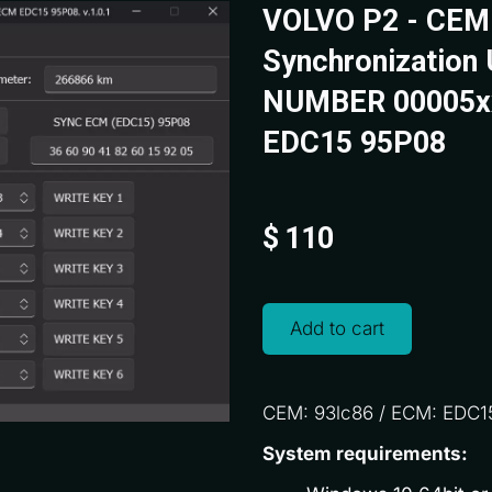
VOLVO P2 - CEM
Synchronization 
NUMBER 00005x
EDC15 95P08
$
110
Add to cart
CEM: 93lc86 / ECM: EDC1
System requirements: