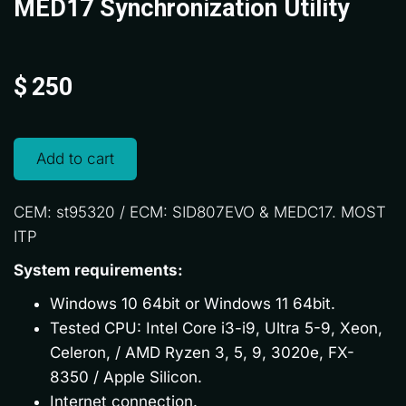
MED17 Synchronization Utility
$
250
Add to cart
CEM: st95320 / ECM: SID807EVO & MEDC17. MOST
ITP
System requirements:
Windows 10 64bit or Windows 11 64bit.
Tested CPU: Intel Core i3-i9, Ultra 5-9, Xeon,
Celeron, / AMD Ryzen 3, 5, 9, 3020e, FX-
8350 / Apple Silicon.
Internet connection.