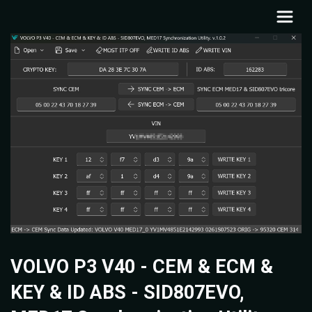
VOLVO P3 V40 - CEM & ECM &
KEY & ID ABS - SID807EVO,