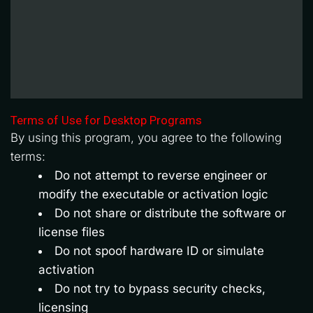
Terms of Use for Desktop Programs
By using this program, you agree to the following 
terms:
Do not attempt to reverse engineer or 
modify the executable or activation logic
Do not share or distribute the software or 
license files
Do not spoof hardware ID or simulate 
activation
Do not try to bypass security checks, 
licensing