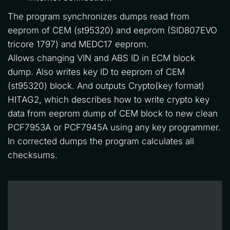
The program synchronizes dumps read from 
eeprom of CEM (st95320) and eeprom (SID807EVO 
tricore 1797) and MEDC17 eeprom. 
Allows changing VIN and ABS ID in ECM block 
dump. Also writes key ID to eeprom of CEM 
(st95320) block. And outputs Crypto(key format) 
HITAG2, which describes how to write crypto key 
data from eeprom dump of CEM block to new clean 
PCF7953A or PCF7945A using any key programmer. 
In corrected dumps the program calculates all 
checksums.