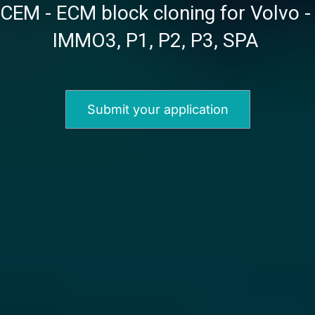
CEM - ECM block cloning for Volvo - 
IMMO3, P1, P2, P3, SPA 
Submit your application