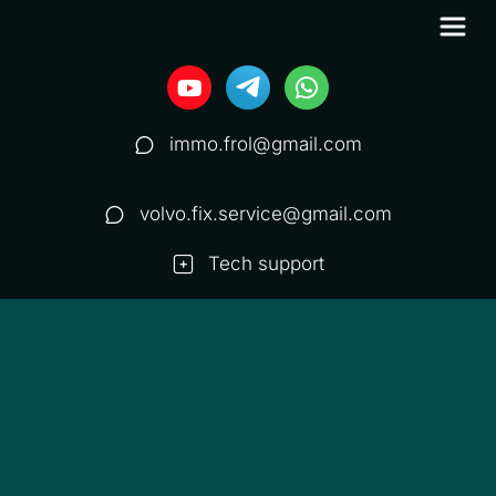
immo.frol@gmail.com
volvo.fix.service@gmail.com
Tech support