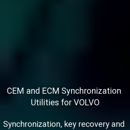
CEM and ECM Synchronization 
Utilities for VOLVO
Synchronization, key recovery and 