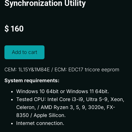
Synchronization Utility
$
160
Add to cart
CEM: 1L15Y&1M84E / ECM: EDC17 tricore eeprom
System requirements:
Windows 10 64bit or Windows 11 64bit.
Tested CPU: Intel Core i3-i9, Ultra 5-9, Xeon,
Celeron, / AMD Ryzen 3, 5, 9, 3020e, FX-
8350 / Apple Silicon.
Internet connection.