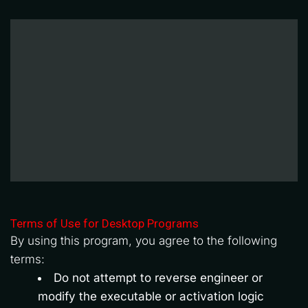
Terms of Use for Desktop Programs
By using this program, you agree to the following 
terms:
Do not attempt to reverse engineer or 
modify the executable or activation logic