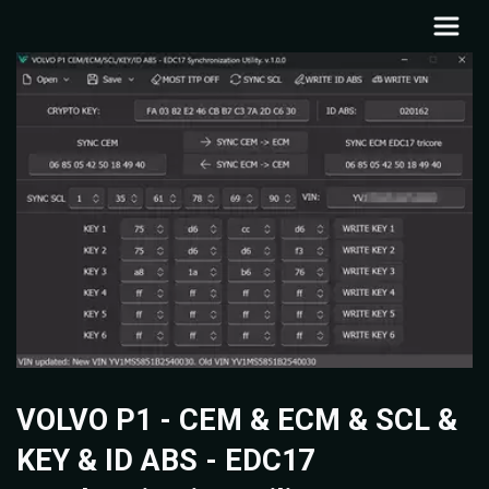
VOLVO P1 - CEM & ECM & SCL &
KEY & ID ABS - EDC17