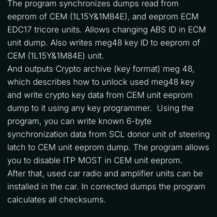
The program synchronizes dumps read from 
eeprom of CEM (1L15Y&1M84E), and eeprom ECM 
EDC17 tricore units. Allows changing ABS ID in ECM 
unit dump. Also writes meg48 key ID to eeprom of 
CEM (1L15Y&1M84E) unit. 
And outputs Crypto archive (key format) meg 48, 
which describes how to unlock used meg48 key 
and write crypto key data from CEM unit eeprom 
dump to it using any key programmer.  Using the 
program, you can write known 6-byte 
synchronization data from SCL donor unit of steering 
latch to CEM unit eeprom dump. The program allows 
you to disable ITP MOST in CEM unit eeprom.  
After that, used car radio and amplifier units can be 
installed in the car. In corrected dumps the program 
calculates all checksums.